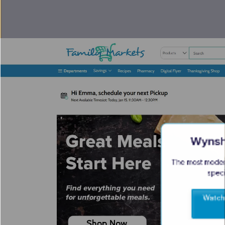
Wyns
The most modern
speci
Watch